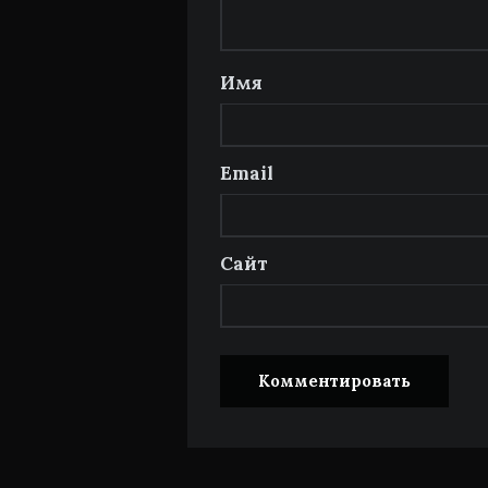
Имя
Email
Сайт