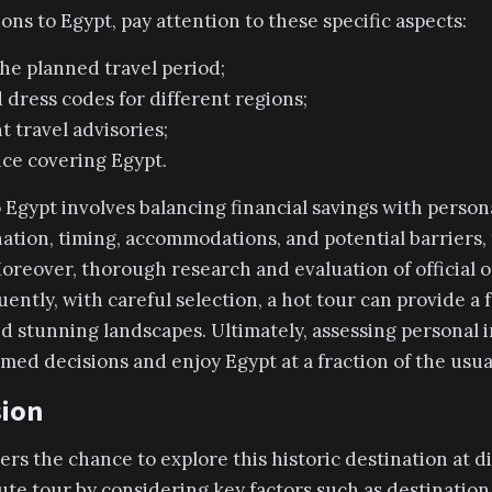
ns to Egypt, pay attention to these specific aspects:
he planned travel period;
 dress codes for different regions;
 travel advisories;
ance covering Egypt.
 Egypt involves balancing financial savings with person
nation, timing, accommodations, and potential barriers, 
oreover, thorough research and evaluation of official of
ently, with careful selection, a hot tour can provide a 
nd stunning landscapes. Ultimately, assessing personal 
med decisions and enjoy Egypt at a fraction of the usual
sion
lers the chance to explore this historic destination at
ute tour by considering key factors such as destination,