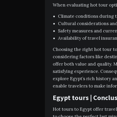
When evaluating hot tour optio
Climate conditions during t
Cultural considerations and
Safety measures and current
Availability of travel insur
Choosing the right hot tour to
considering factors like desti
offer both value and quality. M
satisfying experience. Consequ
explore Egypt’s rich history a
enable travelers to make infor
Egypt tours | Conclu
Hot tours to Egypt offer trave
to choose the perfect last min