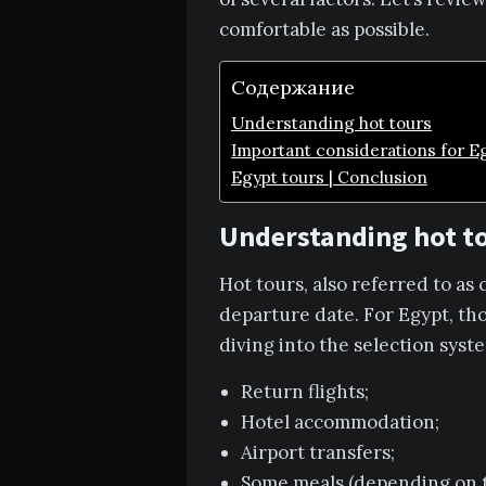
comfortable as possible.
Содержание
Understanding hot tours
Important considerations for Eg
Egypt tours | Conclusion
Understanding hot t
Hot tours, also referred to as
departure date. For Egypt, tho
diving into the selection syste
Return flights;
Hotel accommodation;
Airport transfers;
Some meals (depending on t