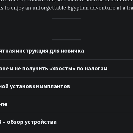
 to enjoy an unforgettable Egyptian adventure at a frac
ятная инструкция для новичка
ане и не получить «хвосты» по налогам
ной установки имплантов
опе
 – обзор устройства