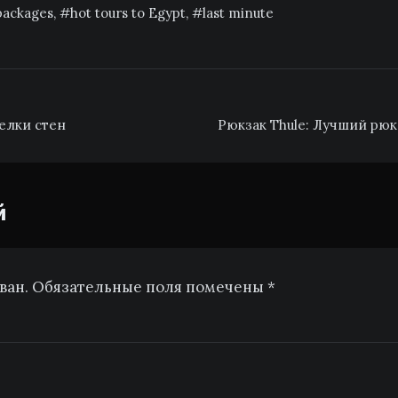
 packages
,
hot tours to Egypt
,
last minute
елки стен
Рюкзак Thule: Лучший рюк
й
ован. Обязательные поля помечены *