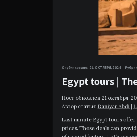
Опубликовано:
21 ОКТЯБРЯ, 2024
Рубрик
Egypt tours | Th
Пост обновлен 21 октября, 2
Автор статьи:
Daniyar Abdi
|
L
Last minute Egypt tours offer 
prices. These deals can provid
of several factors. Let’s revi