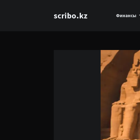
scribo.kz
Финансы