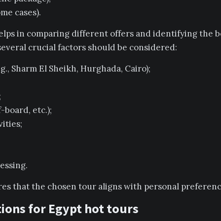
ome cases).
ps in comparing different offers and identifying the 
 several crucial factors should be considered:
g., Sharm El Sheikh, Hurghada, Cairo);
;
-board, etc.);
ities;
essing.
res that the chosen tour aligns with personal preferen
ions for Egypt hot tours