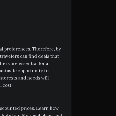
al preferences. Therefore, by
travelers can find deals that
fers are essential for a
fantastic opportunity to
interests and needs will
 cost.
 discounted prices. Learn how
 hotel quality, meal plans, and