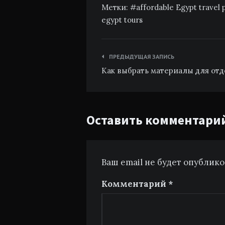
Метки:
affordable Egypt travel
egypt tours
Навигация
ПРЕДЫДУЩАЯ ЗАПИСЬ
по
Как выбрать материалы для отд
записям
Оставить комментари
Ваш email не будет опублик
Комментарий
*