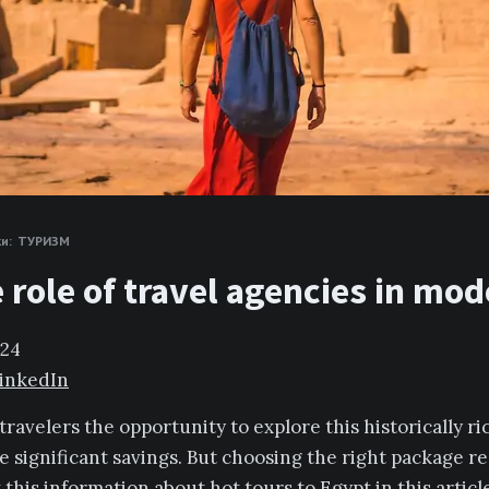
и:
ТУРИЗМ
e role of travel agencies in mo
024
inkedIn
travelers the opportunity to explore this historically r
e significant savings. But choosing the right package r
ew this information about
hot tours to Egypt
in this artic