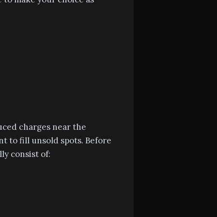
duced charges near the
 to fill unsold spots. Before
ly consist of: