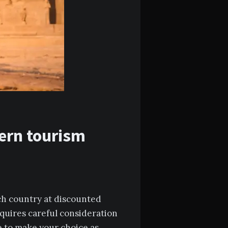
dern tourism
ich country at discounted
equires careful consideration
le to make your choice as