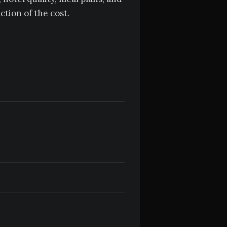
tion of the cost.