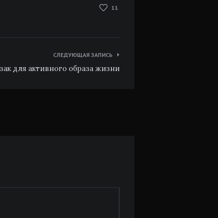
11
СЛЕДУЮЩАЯ ЗАПИСЬ
зак для активного образа жизни