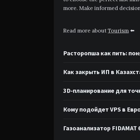
more. Make informed decisions
Read more about
Tourism
⬅️
Расторопша как пить: пон
Как закрыть ИП в Казахст
3D-планирование для точ
Кому подойдет VPS в Евр
Газоанализатор FIDAMAT 6