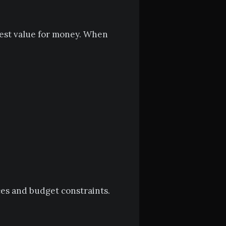
best value for money. When
ces and budget constraints.