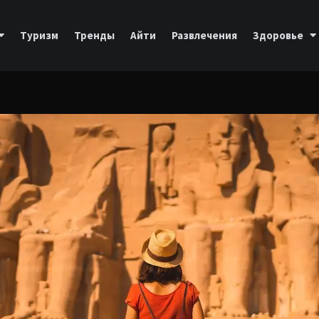
Туризм
Тренды
Айти
Развлечения
Здоровье