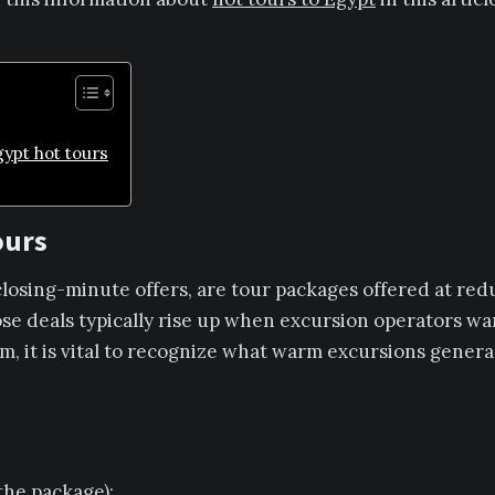
ypt hot tours
ours
 closing-minute offers, are tour packages offered at re
se deals typically rise up when excursion operators want
m, it is vital to recognize what warm excursions general
he package);