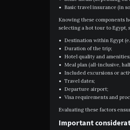
Basic travel insurance (in s
Knowing these components hel
selecting a hot tour to Egypt,
Destination within Egypt (e.
Duration of the trip;
Hotel quality and amenities
Meal plan (all-inclusive, half
Included excursions or activ
Travel dates;
Departure airport;
Visa requirements and proc
Evaluating these factors ensu
Important considerat