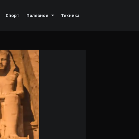
Спорт
Полезное
Техника